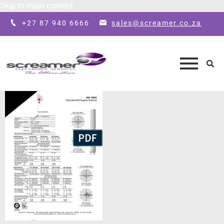
Skip to main content
+27 87 940 6666
sales@screamer.co.za