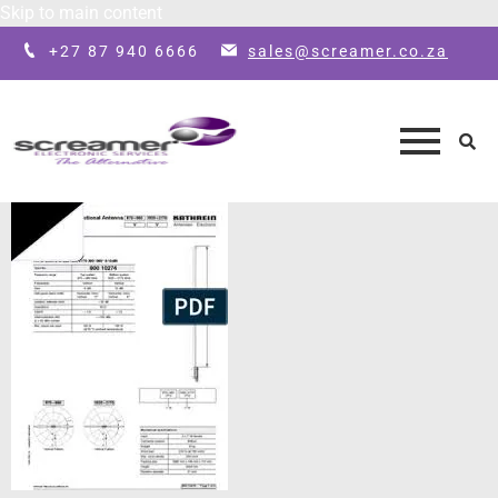
Skip to main content
+27 87 940 6666
sales@screamer.co.za