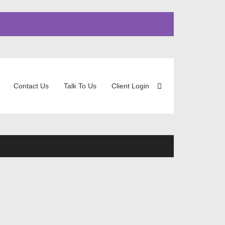
Contact Us
Talk To Us
Client Login