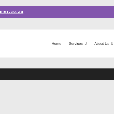
mer.co.za
Home
Services
About Us