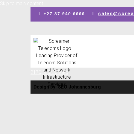
Skip to main content
sales@screa
+27 87 940 6666
Design by: SEO Johannesburg