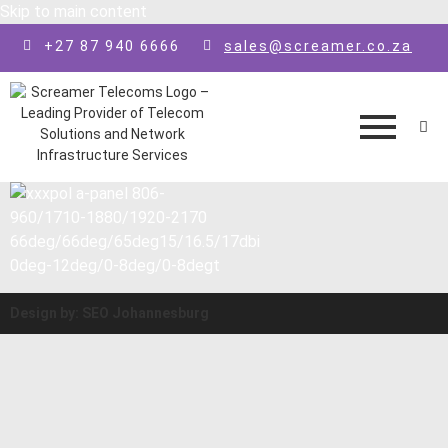
Skip to main content
+27 87 940 6666
sales@screamer.co.za
Design by: SEO Johannesburg