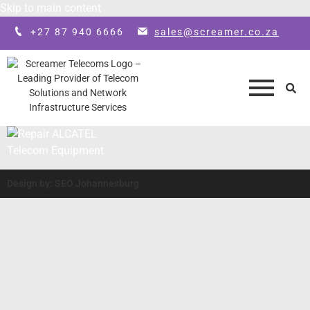
Skip to main content
+27 87 940 6666
sales@screamer.co.za
Design by: SEO Johannesburg