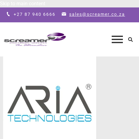
Skip to main content
+27 87 940 6666
sales@screamer.co.za