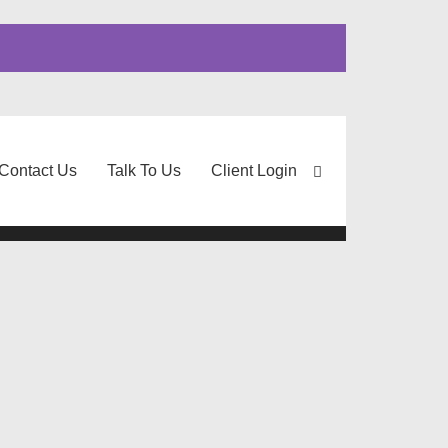
Contact Us
Talk To Us
Client Login