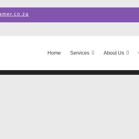
amer.co.za
Home
Services
About Us