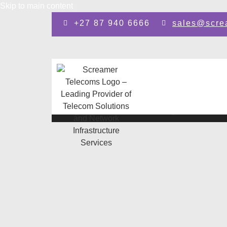
Skip to main content
+27 87 940 6666
sales@scre
Design by: SEO Johannesburg