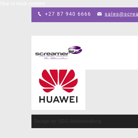
Skip to main content
+27 87 940 6666
sales@scre
Design by: SEO Johannesburg