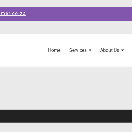
amer.co.za
Home
Services
About Us