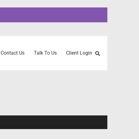
Contact Us
Talk To Us
Client Login