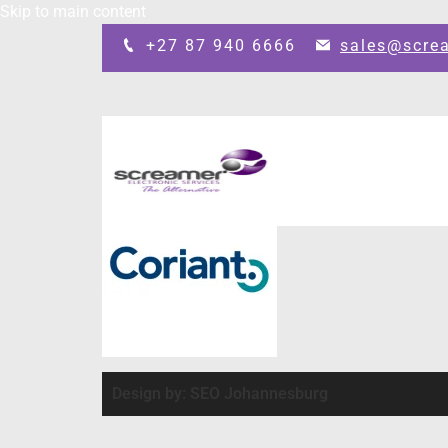
Skip to main content
+27 87 940 6666
sales@scre
Design by: SEO Johannesburg