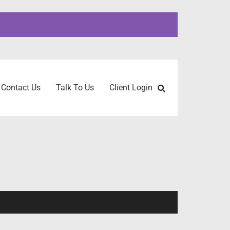
Contact Us
Talk To Us
Client Login