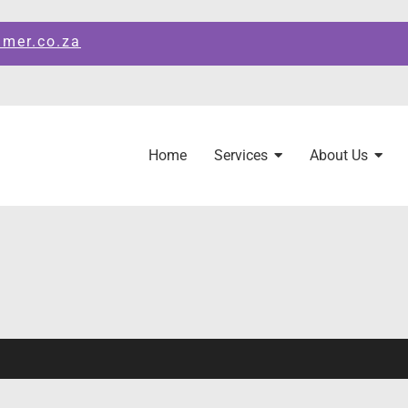
amer.co.za
Home
Services
About Us