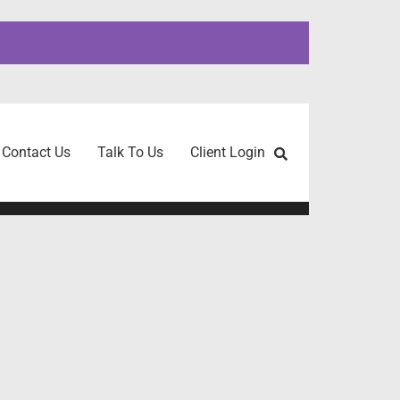
Contact Us
Talk To Us
Client Login