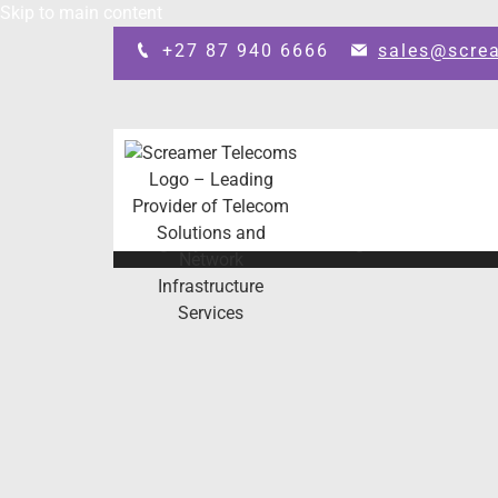
Skip to main content
+27 87 940 6666
sales@scre
Design by: SEO Johannesburg