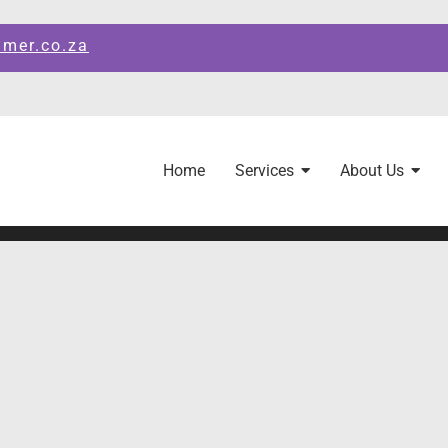
amer.co.za
Home
Services
About Us