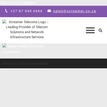
Skip to main content
+27 87 940 6666
sales@screamer.co.za
Design by: SEO Johannesburg