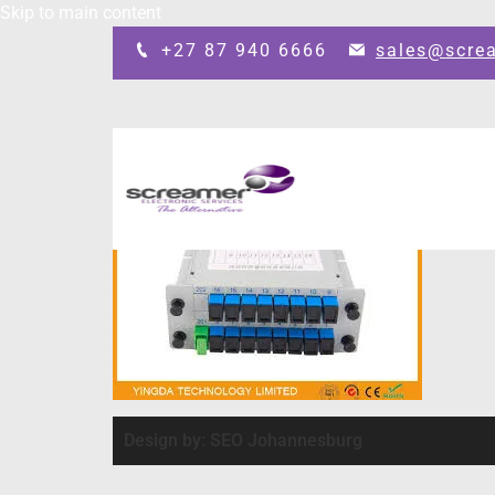
Skip to main content
+27 87 940 6666
sales@scre
Design by: SEO Johannesburg