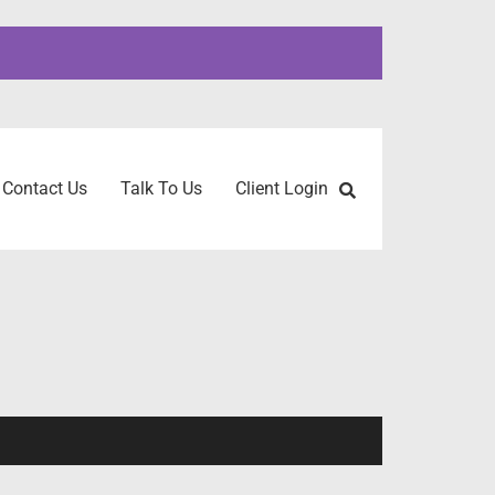
Contact Us
Talk To Us
Client Login