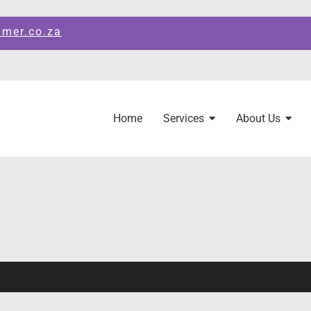
amer.co.za
Home
Services
About Us