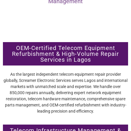
Management
OEM-Certified Telecom Equipment
Refurbishment & High-Volume Repair
Services in Lagos
As the largest independent telecom equipment repair provider
globally, Screamer Electronic Services serves Lagos and international
markets with unmatched scale and expertise. We handle over
850,000 repairs annually, delivering expert network equipment
restoration, telecom hardware maintenance, comprehensive spare
parts management, and OEM-certified refurbishment with industry-
leading precision and efficiency.
Telecom Infrastructure Management &