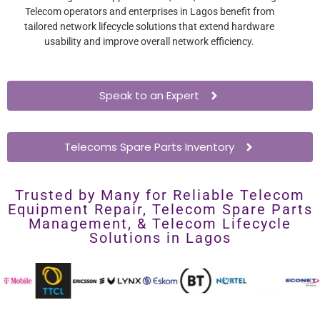
Telecom operators and enterprises in Lagos benefit from
tailored network lifecycle solutions that extend hardware
usability and improve overall network efficiency.
Speak to an Expert
Telecoms Spare Parts Inventory
Trusted by Many for Reliable Telecom
Equipment Repair, Telecom Spare Parts
Management, & Telecom Lifecycle
Solutions in Lagos