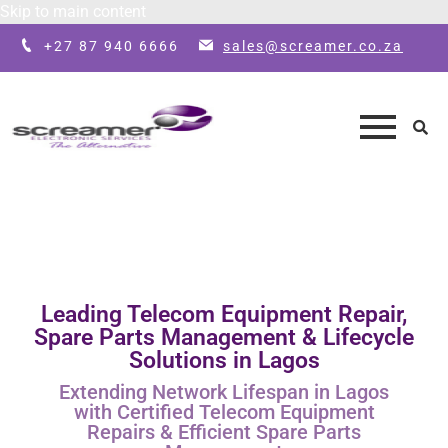
Skip to main content
+27 87 940 6666
sales@screamer.co.za
Leading Telecom Equipment Repair,
Spare Parts Management & Lifecycle
Solutions in Lagos
Extending Network Lifespan in Lagos
with Certified Telecom Equipment
Repairs & Efficient Spare Parts