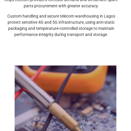
parts procurement with greater accuracy.
Custom handling and secure telecom warehousing in Lagos
protect sensitive 4G and 5G infrastructure, using anti-static
packaging and temperature-controlled storage to maintain
performance integrity during transport and storage.