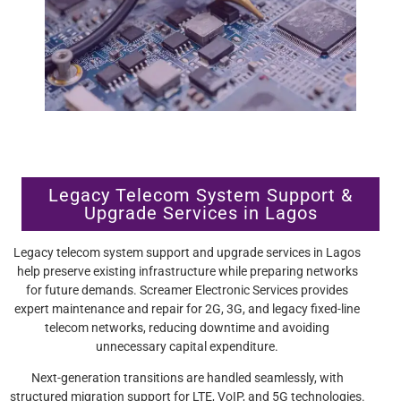
Legacy Telecom System Support &
Upgrade Services in Lagos
Legacy telecom system support and upgrade services in Lagos
help preserve existing infrastructure while preparing networks
for future demands. Screamer Electronic Services provides
expert maintenance and repair for 2G, 3G, and legacy fixed-line
telecom networks, reducing downtime and avoiding
unnecessary capital expenditure.
Next-generation transitions are handled seamlessly, with
structured migration support for LTE, VoIP, and 5G technologies.