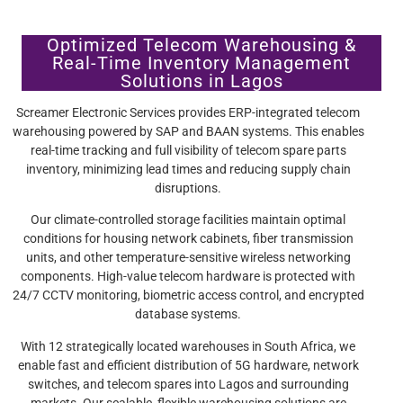
Optimized Telecom Warehousing &
Real-Time Inventory Management
Solutions in Lagos
Screamer Electronic Services provides ERP-integrated telecom
warehousing powered by SAP and BAAN systems. This enables
real-time tracking and full visibility of telecom spare parts
inventory, minimizing lead times and reducing supply chain
disruptions.
Our climate-controlled storage facilities maintain optimal
conditions for housing network cabinets, fiber transmission
units, and other temperature-sensitive wireless networking
components. High-value telecom hardware is protected with
24/7 CCTV monitoring, biometric access control, and encrypted
database systems.
With 12 strategically located warehouses in South Africa, we
enable fast and efficient distribution of 5G hardware, network
switches, and telecom spares into Lagos and surrounding
markets. Our scalable, flexible warehousing solutions are