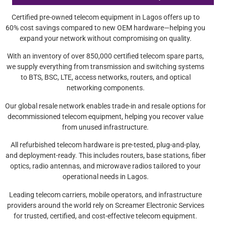
Certified pre-owned telecom equipment in Lagos offers up to
60% cost savings compared to new OEM hardware—helping you
expand your network without compromising on quality.
With an inventory of over 850,000 certified telecom spare parts,
we supply everything from transmission and switching systems
to BTS, BSC, LTE, access networks, routers, and optical
networking components.
Our global resale network enables trade-in and resale options for
decommissioned telecom equipment, helping you recover value
from unused infrastructure.
All refurbished telecom hardware is pre-tested, plug-and-play,
and deployment-ready. This includes routers, base stations, fiber
optics, radio antennas, and microwave radios tailored to your
operational needs in Lagos.
Leading telecom carriers, mobile operators, and infrastructure
providers around the world rely on Screamer Electronic Services
for trusted, certified, and cost-effective telecom equipment.