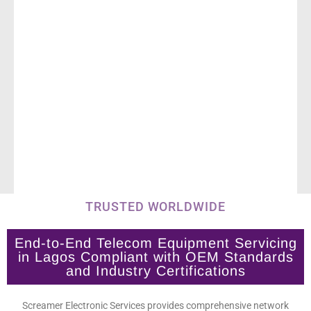
TRUSTED WORLDWIDE
End-to-End Telecom Equipment Servicing
in Lagos Compliant with OEM Standards
and Industry Certifications
Screamer Electronic Services provides comprehensive network