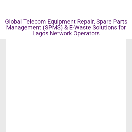
Global Telecom Equipment Repair, Spare Parts
Management (SPMS) & E-Waste Solutions for
Lagos Network Operators