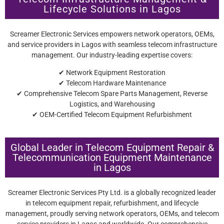
Lifecycle Solutions in Lagos
Screamer Electronic Services empowers network operators, OEMs,
and service providers in Lagos with seamless telecom infrastructure
management. Our industry-leading expertise covers:
✔ Network Equipment Restoration
✔ Telecom Hardware Maintenance
✔ Comprehensive Telecom Spare Parts Management, Reverse
Logistics, and Warehousing
✔ OEM-Certified Telecom Equipment Refurbishment
Global Leader in Telecom Equipment Repair &
Telecommunication Equipment Maintenance
in Lagos
Screamer Electronic Services Pty Ltd. is a globally recognized leader
in telecom equipment repair, refurbishment, and lifecycle
management, proudly serving network operators, OEMs, and telecom
service providers in Lagos and worldwide. Our comprehensive