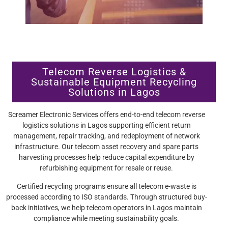
Telecom Reverse Logistics &
Sustainable Equipment Recycling
Solutions in Lagos
Screamer Electronic Services offers end-to-end telecom reverse
logistics solutions in Lagos supporting efficient return
management, repair tracking, and redeployment of network
infrastructure. Our telecom asset recovery and spare parts
harvesting processes help reduce capital expenditure by
refurbishing equipment for resale or reuse.
Certified recycling programs ensure all telecom e-waste is
processed according to ISO standards. Through structured buy-
back initiatives, we help telecom operators in Lagos maintain
compliance while meeting sustainability goals.