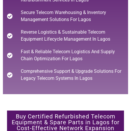
Secure Telecom Warehousing & Inventory
Management Solutions For Lagos
Reverse Logistics & Sustainable Telecom
Equipment Lifecycle Management In Lagos
Fast & Reliable Telecom Logistics And Supply
Chain Optimization For Lagos
Comprehensive Support & Upgrade Solutions For
Legacy Telecom Systems In Lagos
Buy Certified Refurbished Telecom
Equipment & Spare Parts in Lagos for
Cost-Effective Network Expansion