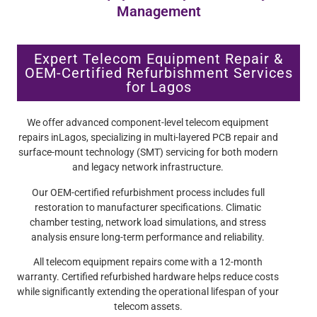
Management
Expert Telecom Equipment Repair &
OEM-Certified Refurbishment Services
for Lagos
We offer advanced component-level telecom equipment
repairs inLagos, specializing in multi-layered PCB repair and
surface-mount technology (SMT) servicing for both modern
and legacy network infrastructure.
Our OEM-certified refurbishment process includes full
restoration to manufacturer specifications. Climatic
chamber testing, network load simulations, and stress
analysis ensure long-term performance and reliability.
All telecom equipment repairs come with a 12-month
warranty. Certified refurbished hardware helps reduce costs
while significantly extending the operational lifespan of your
telecom assets.