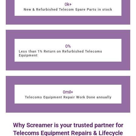
0
k+
New & Refurbished Telecom Spare Parts in stock
0
%
Less than 1% Return on Refurbished Telecoms
Equipment
0
mil+
Telecoms Equipment Repair Work Done annually
Why Screamer is your trusted partner for
Telecoms Equipment Repairs & Lifecycle