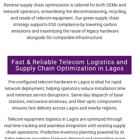
Reverse supply chain optimization is tailored for both OEMs and
network operators, streamlining the decommissioning, recycling,
and resale of telecom equipment. Our green supply chain
strategy supports ESG compliance by lowering carbon
emissions and maximizing the reuse of legacy hardware
alongside 5G-compatible infrastructure.
Fast & Reliable Telecom Logistics and
Supply Chain Optimization in Lagos
Pre-configured telecom hardware in Lagos is ideal for rapid
network deployment, helping operators reduce installation time
and minimize service disruptions. Same-day dispatch of base
stations, microwave antennas, and fiber optic components
ensures fast delivery across Lagos and nearby regions.
Telecom equipment logistics in Lagos are optimized through
real-time tracking and seamless integration with existing supply
chain operations. Predictive inventory planning powered by AI
helps telecom providers forecast demand and streamline spare