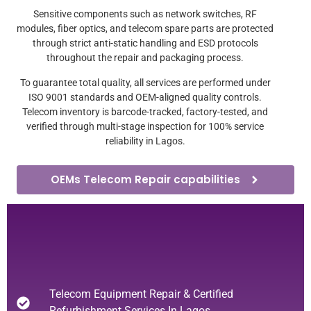
Sensitive components such as network switches, RF
modules, fiber optics, and telecom spare parts are protected
through strict anti-static handling and ESD protocols
throughout the repair and packaging process.
To guarantee total quality, all services are performed under
ISO 9001 standards and OEM-aligned quality controls.
Telecom inventory is barcode-tracked, factory-tested, and
verified through multi-stage inspection for 100% service
reliability in Lagos.
OEMs Telecom Repair capabilities
Telecom Equipment Repair & Certified
Refurbishment Services In Lagos