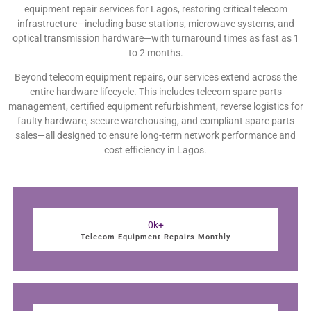
equipment repair services for Lagos, restoring critical telecom
infrastructure—including base stations, microwave systems, and
optical transmission hardware—with turnaround times as fast as 1
to 2 months.
Beyond telecom equipment repairs, our services extend across the
entire hardware lifecycle. This includes telecom spare parts
management, certified equipment refurbishment, reverse logistics for
faulty hardware, secure warehousing, and compliant spare parts
sales—all designed to ensure long-term network performance and
cost efficiency in Lagos.
0
k+
Telecom Equipment Repairs Monthly