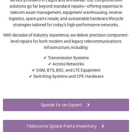
solutions go far beyond standard repairs—offering expertise in
telecom asset management, equipment warehousing, reverse
logistics, spare parts resale, and sustainable hardware lifecycle
strategies tailored for today’s high-performance networks.
With decades of industry experience, we deliver precision component-
level repairs for both modern and legacy telecommunications
infrastructure, including:
✔ Transmission Systems
✔ Access Networks
✔ GSM, BTS, BSC, and LTE Equipment
✔ Switching Systems and CPE Hardware
Speak to an Expert
Telecoms Spare Parts Inventory