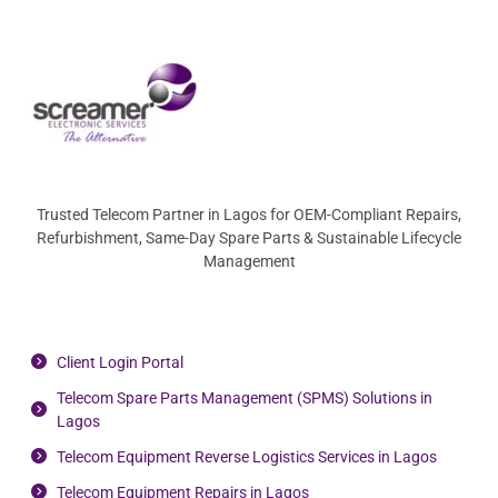
Trusted Telecom Partner in Lagos for OEM-Compliant Repairs,
Refurbishment, Same-Day Spare Parts & Sustainable Lifecycle
Management
Client Login Portal
Telecom Spare Parts Management (SPMS) Solutions in
Lagos
Telecom Equipment Reverse Logistics Services in Lagos
Telecom Equipment Repairs in Lagos