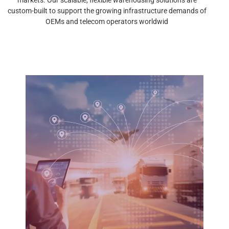
custom-built to support the growing infrastructure demands of
OEMs and telecom operators worldwid