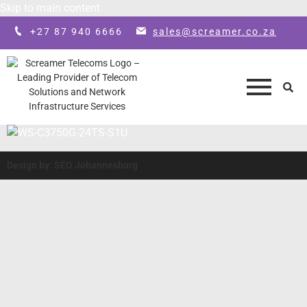
Skip to main content
+27 87 940 6666
sales@screamer.co.za
Design by: SEO Johannesburg