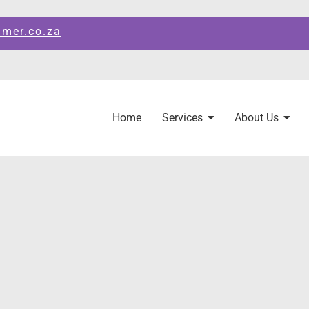
amer.co.za
Home
Services
About Us