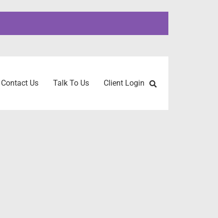
Contact Us
Talk To Us
Client Login