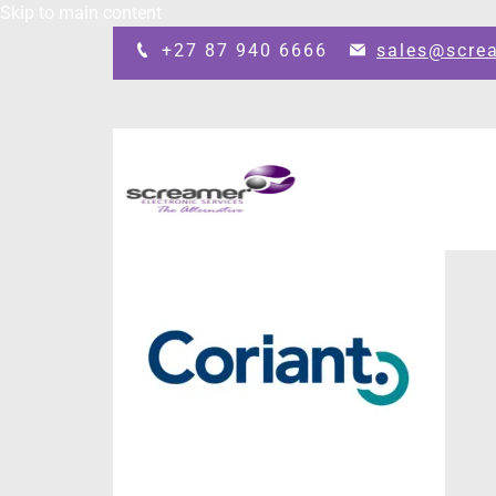
Skip to main content
+27 87 940 6666
sales@scre