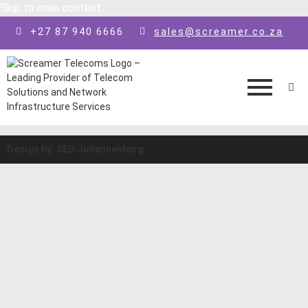
Skip to main content
+27 87 940 6666
sales@screamer.co.za
Design by: SEO Johannesburg