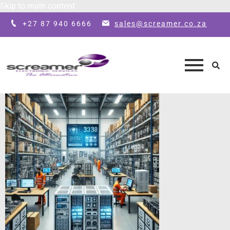
Skip to main content
+27 87 940 6666
sales@screamer.co.za