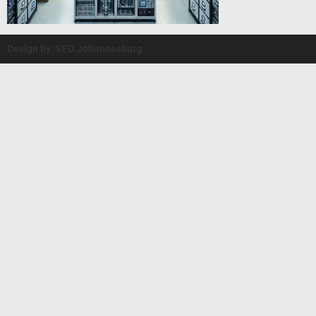
Design by: SEO Johannesburg