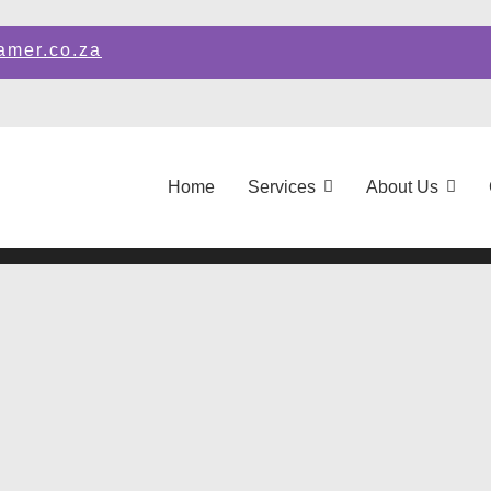
amer.co.za
Home
Services
About Us