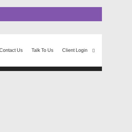
Contact Us
Talk To Us
Client Login