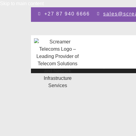
Skip to main content
+27 87 940 6666
sales@scre
Design by: SEO Johannesburg