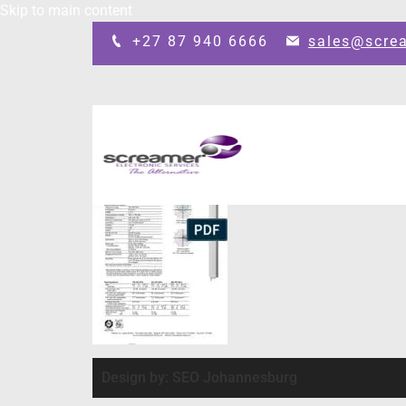
Skip to main content
+27 87 940 6666
sales@scre
Design by: SEO Johannesburg