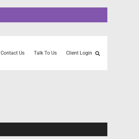
Contact Us
Talk To Us
Client Login