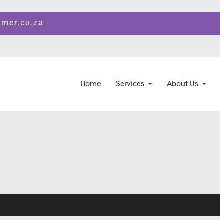
amer.co.za
Home
Services
About Us