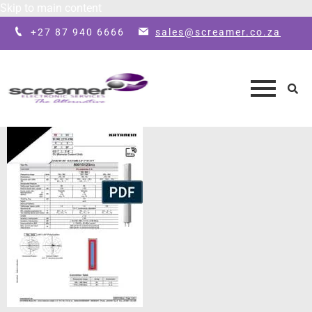
Skip to main content
+27 87 940 6666
sales@screamer.co.za