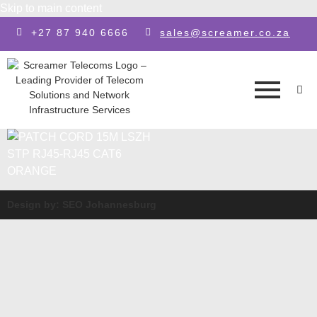
Skip to main content
+27 87 940 6666
sales@screamer.co.za
Design by: SEO Johannesburg